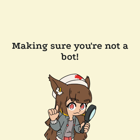
Making sure you're not a
bot!