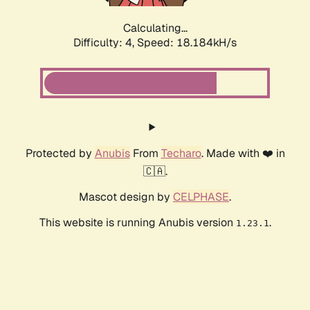
Calculating...
Difficulty: 4,
Speed: 18.184kH/s
Protected by
Anubis
From
Techaro
. Made with ❤️ in
🇨🇦.
Mascot design by
CELPHASE
.
This website is running Anubis version
.
1.23.1