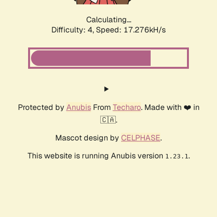
Calculating...
Difficulty: 4,
Speed: 17.276kH/s
Protected by
Anubis
From
Techaro
. Made with ❤️ in
🇨🇦.
Mascot design by
CELPHASE
.
This website is running Anubis version
.
1.23.1