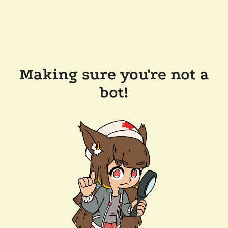
Making sure you're not a
bot!