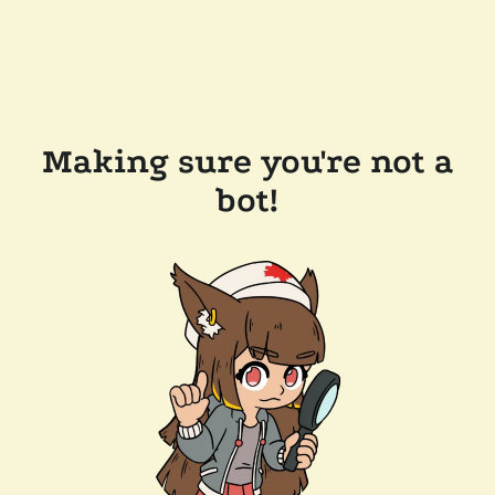
Making sure you're not a
bot!