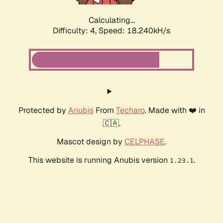
Calculating...
Difficulty: 4,
Speed: 19.477kH/s
Protected by
Anubis
From
Techaro
. Made with ❤️ in
🇨🇦.
Mascot design by
CELPHASE
.
This website is running Anubis version
.
1.23.1