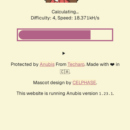
Calculating...
Difficulty: 4,
Speed: 18.371kH/s
Protected by
Anubis
From
Techaro
. Made with ❤️ in
🇨🇦.
Mascot design by
CELPHASE
.
This website is running Anubis version
.
1.23.1