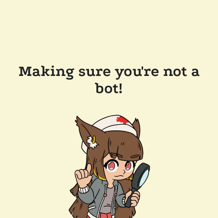
Making sure you're not a
bot!