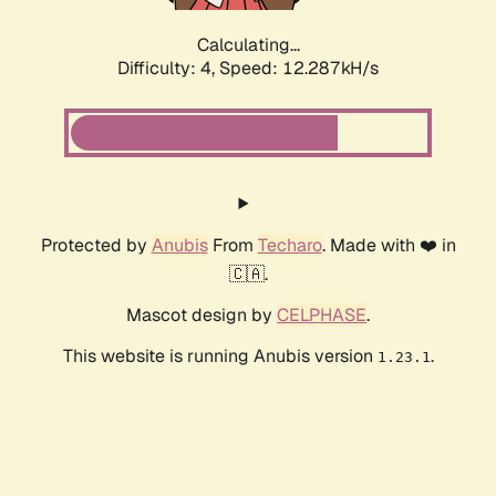
Calculating...
Difficulty: 4,
Speed: 12.287kH/s
Protected by
Anubis
From
Techaro
. Made with ❤️ in
🇨🇦.
Mascot design by
CELPHASE
.
This website is running Anubis version
.
1.23.1