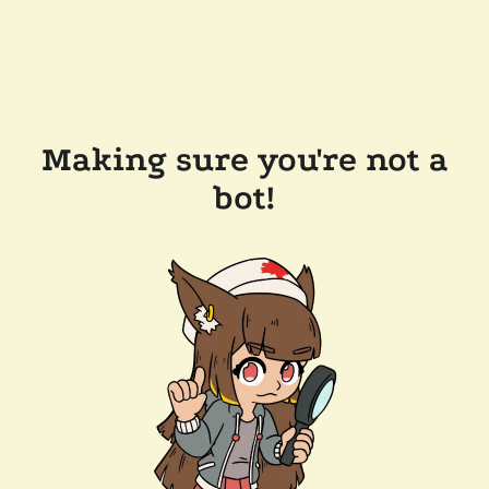
Making sure you're not a
bot!