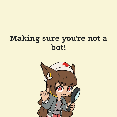
Making sure you're not a
bot!