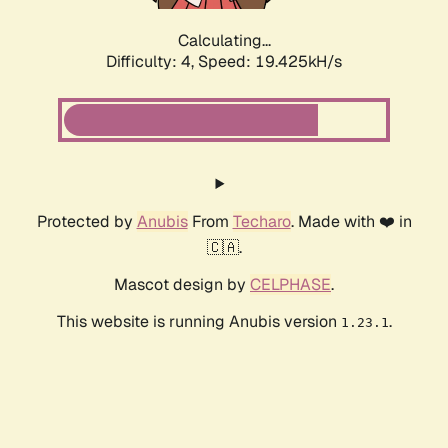
Calculating...
Difficulty: 4,
Speed: 19.425kH/s
Protected by
Anubis
From
Techaro
. Made with ❤️ in
🇨🇦.
Mascot design by
CELPHASE
.
This website is running Anubis version
.
1.23.1