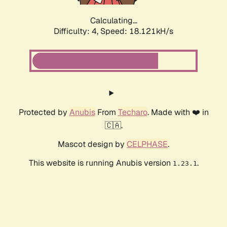
Calculating...
Difficulty: 4,
Speed: 18.121kH/s
Protected by
Anubis
From
Techaro
. Made with ❤️ in
🇨🇦.
Mascot design by
CELPHASE
.
This website is running Anubis version
.
1.23.1