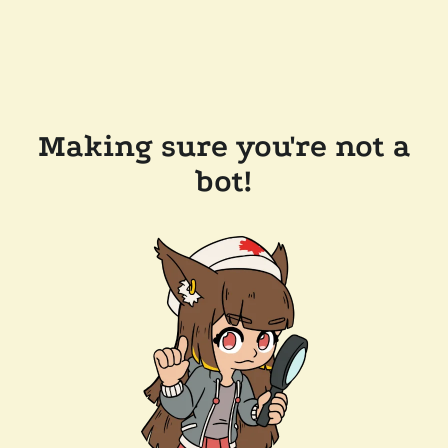
Making sure you're not a
bot!