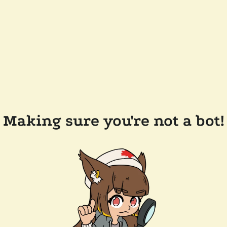
Making sure you're not a bot!