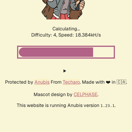
Calculating...
Difficulty: 4,
Speed: 18.384kH/s
Protected by
Anubis
From
Techaro
. Made with ❤️ in 🇨🇦.
Mascot design by
CELPHASE
.
This website is running Anubis version
.
1.23.1