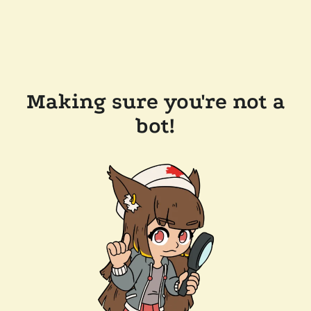
Making sure you're not a
bot!