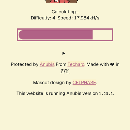
Calculating...
Difficulty: 4,
Speed: 17.984kH/s
Protected by
Anubis
From
Techaro
. Made with ❤️ in
🇨🇦.
Mascot design by
CELPHASE
.
This website is running Anubis version
.
1.23.1