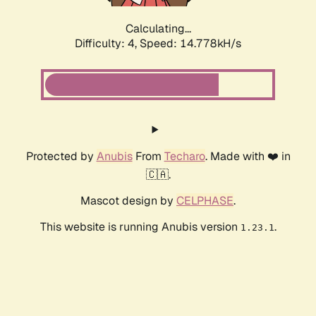
Calculating...
Difficulty: 4,
Speed: 17.157kH/s
Protected by
Anubis
From
Techaro
. Made with ❤️ in
🇨🇦.
Mascot design by
CELPHASE
.
This website is running Anubis version
.
1.23.1