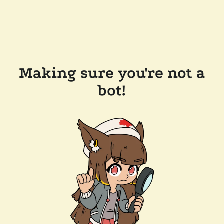
Making sure you're not a
bot!