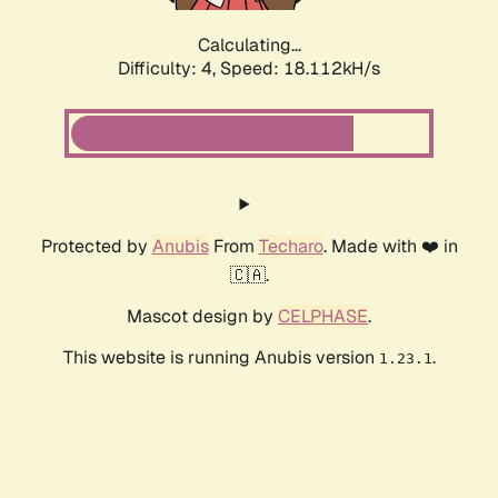
Calculating...
Difficulty: 4,
Speed: 18.112kH/s
Protected by
Anubis
From
Techaro
. Made with ❤️ in
🇨🇦.
Mascot design by
CELPHASE
.
This website is running Anubis version
.
1.23.1