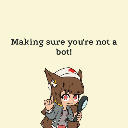
Making sure you're not a
bot!